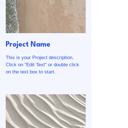
Project Name
This is your Project description.
Click on "Edit Text" or double click
on the text box to start.