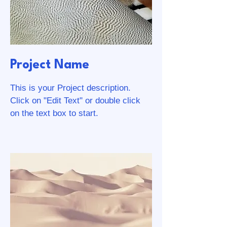
Project Name
This is your Project description.
Click on "Edit Text" or double click
on the text box to start.