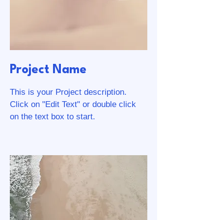
Project Name
This is your Project description.
Click on "Edit Text" or double click
on the text box to start.