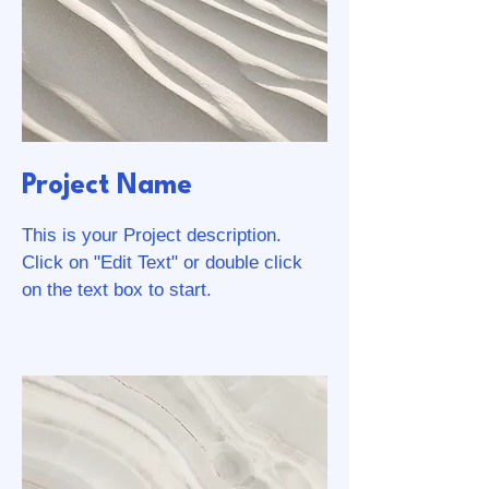
Project Name
This is your Project description.
Click on "Edit Text" or double click
on the text box to start.