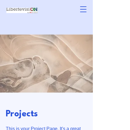
Projects
This is your Project Page. It's a great