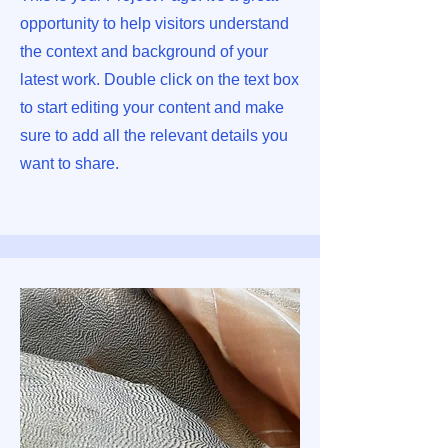
opportunity to help visitors understand
the context and background of your
latest work. Double click on the text box
to start editing your content and make
sure to add all the relevant details you
want to share.