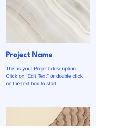
Project Name
This is your Project description.
Click on "Edit Text" or double click
on the text box to start.